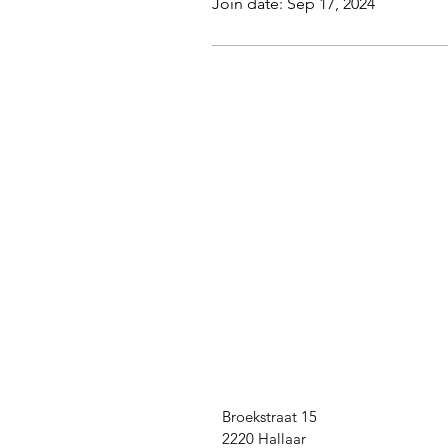
Join date: Sep 17, 2024
Broekstraat 15
2220 Hallaar