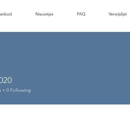
anbod
Nieuwtjes
FAQ
Verwijslijst
_020
s
0
Following