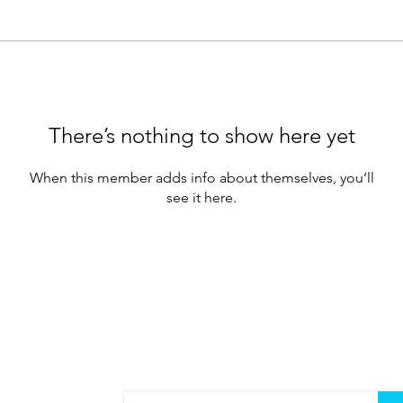
There’s nothing to show here yet
When this member adds info about themselves, you’ll
see it here.