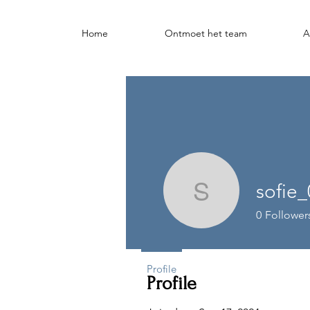
Home
Ontmoet het team
A
sofie
sofie_020
0
Follower
Profile
Profile