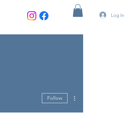
Log In
More actions
Follow